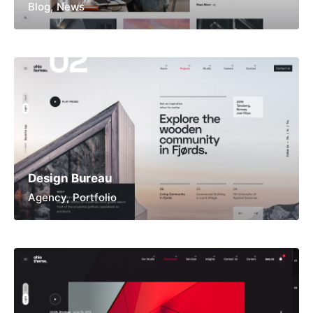
Blog
News
Design Bureau
Agency
Portfolio