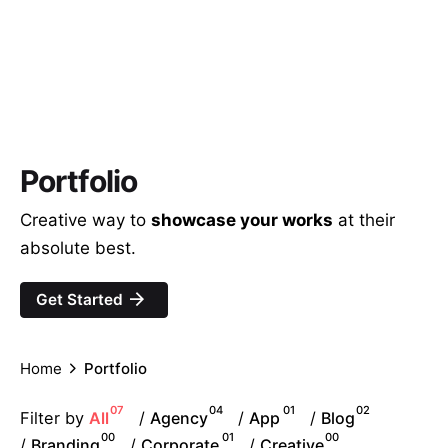
Portfolio
Creative way to
showcase your works
at their
absolute best.
Get Started
Home
Portfolio
07
04
01
02
Filter by
/
/
/
All
Agency
App
Blog
00
01
00
/
/
/
Branding
Corporate
Creative