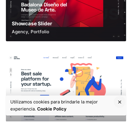
Showcase Slider
Agency
Portfolio
Utilizamos cookies para brindarle la mejor
Cloud Service
experiencia.
Cookie Policy
App
Product
Service