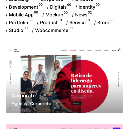
00
00
00
/
/
/
Development
Digitals
Identity
00
00
02
/
/
/
Mobile App
Mockup
News
03
01
01
00
/
/
/
/
Portfolio
Product
Service
Store
00
00
/
/
Studio
Woocommerce
Corporate
Agency
Corporate