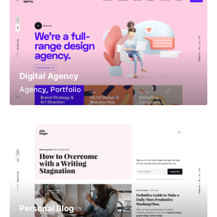
Digital Agency
Agency
Portfolio
Personal Blog