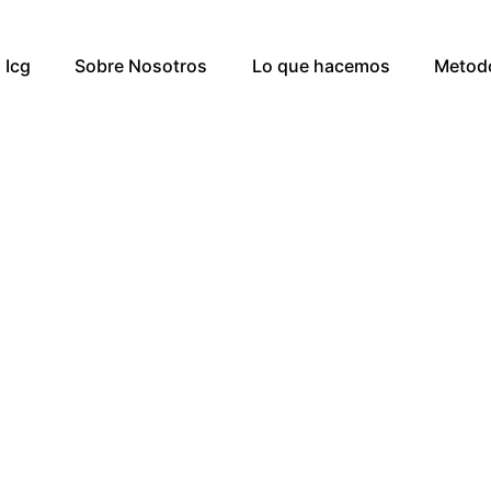
Icg
Sobre Nosotros
Lo que hacemos
Metod