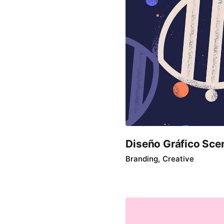
Diseño Gráfico Sce
Branding
Creative