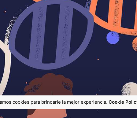
zamos cookies para brindarle la mejor experiencia.
Cookie Polic