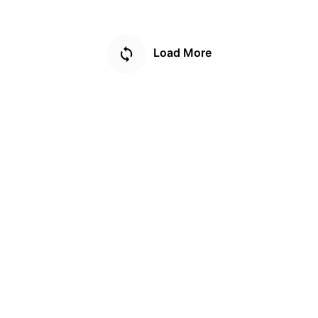
Load More