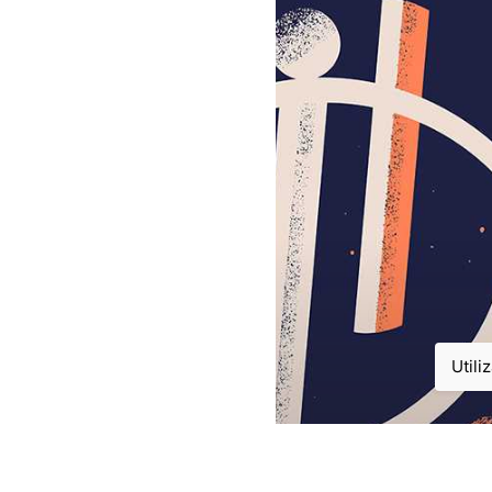
Utili