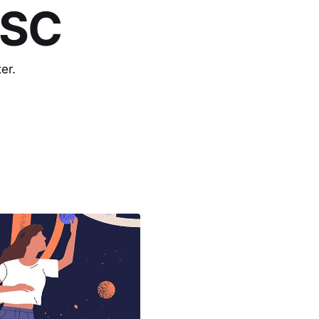
 SC
er.