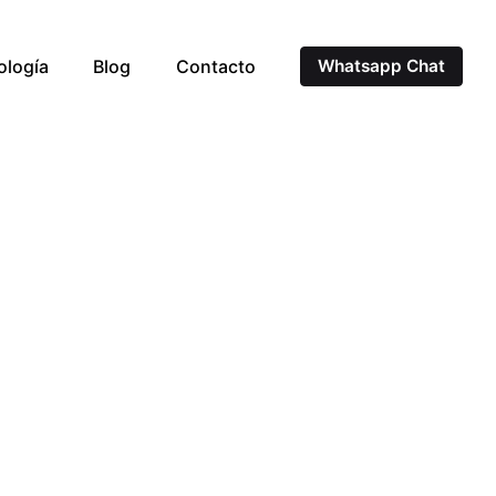
ología
Blog
Contacto
Whatsapp Chat