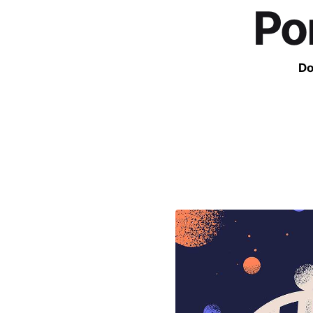
Po
Do