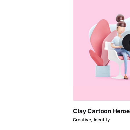
Clay Cartoon Heroe
Creative
Identity