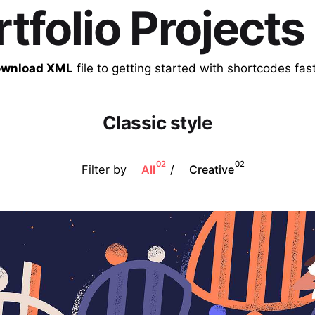
rtfolio Projects
wnload XML
file to getting started with shortcodes fast
Classic style
02
02
Filter by
/
All
Creative