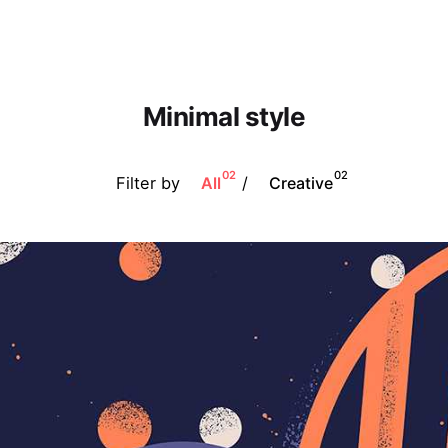
Minimal style
02
02
Filter by
/
All
Creative