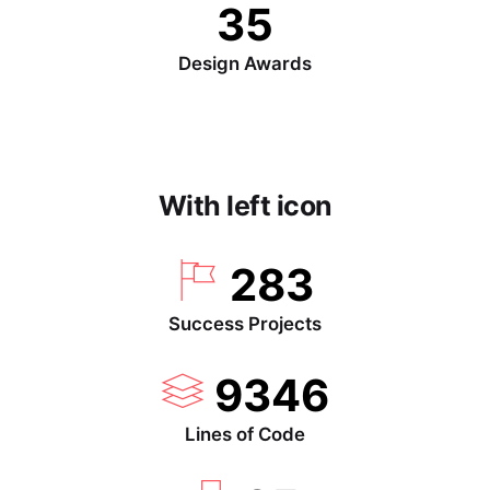
35
Design Awards
With left icon
283
Success Projects
9346
Lines of Code