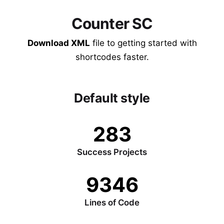
Counter SC
Download XML
file to getting started with
shortcodes faster.
Default style
283
Success Projects
9346
Lines of Code