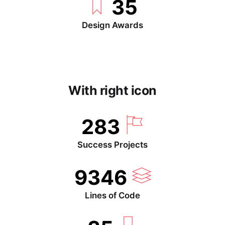
35
Design Awards
With right icon
283
Success Projects
9346
Lines of Code