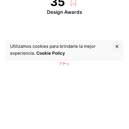
35
Design Awards
Utilizamos cookies para brindarle la mejor
With top icon
experiencia.
Cookie Policy
283
Success Projects
9346